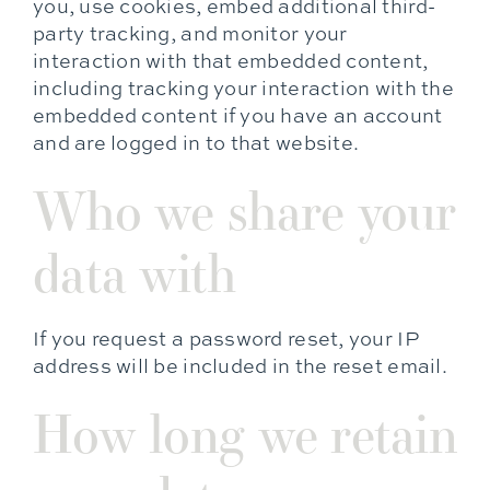
you, use cookies, embed additional third-
party tracking, and monitor your
interaction with that embedded content,
including tracking your interaction with the
embedded content if you have an account
and are logged in to that website.
Who we share your
data with
If you request a password reset, your IP
address will be included in the reset email.
How long we retain