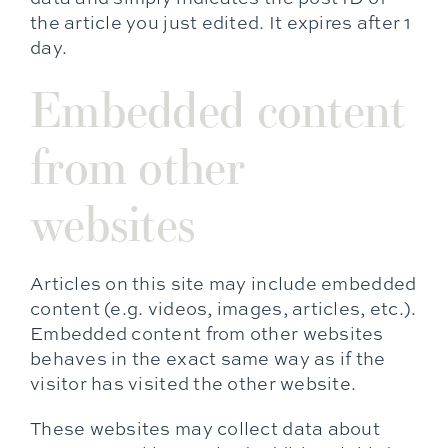
the article you just edited. It expires after 1
day.
Embedded content
from other
websites
Articles on this site may include embedded
content (e.g. videos, images, articles, etc.).
Embedded content from other websites
behaves in the exact same way as if the
visitor has visited the other website.
These websites may collect data about