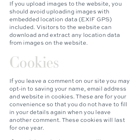
If you upload images to the website, you
should avoid uploading images with
embedded location data (EXIF GPS)
included. Visitors to the website can
download and extract any location data
from images on the website.
Cookies
If you leave a comment on our site you may
opt-in to saving your name, email address
and website in cookies. These are for your
convenience so that you do not have to fill
in your details again when you leave
another comment. These cookies will last
for one year.