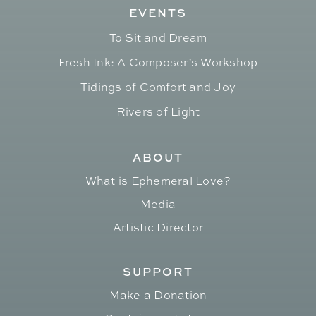
EVENTS
To Sit and Dream
Fresh Ink: A Composer’s Workshop
Tidings of Comfort and Joy
Rivers of Light
ABOUT
What is Ephemeral Love?
Media
Artistic Director
SUPPORT
Make a Donation