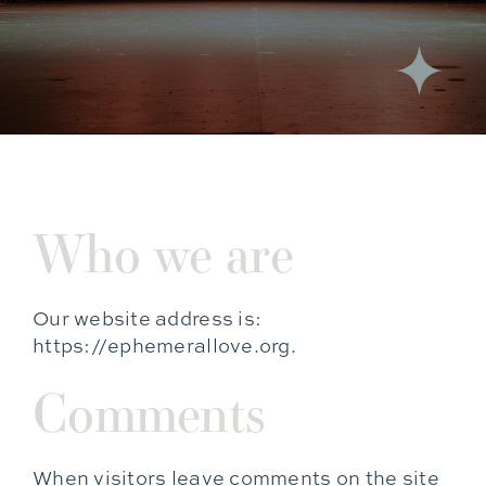
Who we are
Our website address is:
https://ephemerallove.org.
Comments
When visitors leave comments on the site