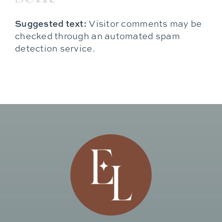
Suggested text:
Visitor comments may be
checked through an automated spam
detection service.