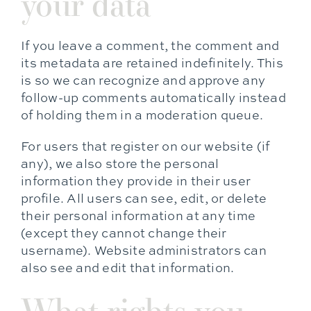
your data
If you leave a comment, the comment and
its metadata are retained indefinitely. This
is so we can recognize and approve any
follow-up comments automatically instead
of holding them in a moderation queue.
For users that register on our website (if
any), we also store the personal
information they provide in their user
profile. All users can see, edit, or delete
their personal information at any time
(except they cannot change their
username). Website administrators can
also see and edit that information.
What rights you