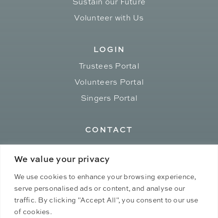
Sustain our Future
Volunteer with Us
LOGIN
Trustees Portal
Volunteers Portal
Singers Portal
CONTACT
admin[at]ephemerallove.org
We value your privacy
We use cookies to enhance your browsing experience,
serve personalised ads or content, and analyse our
traffic. By clicking "Accept All", you consent to our use
of cookies.
© 2026 Ephemeral Love. All rights reserved.