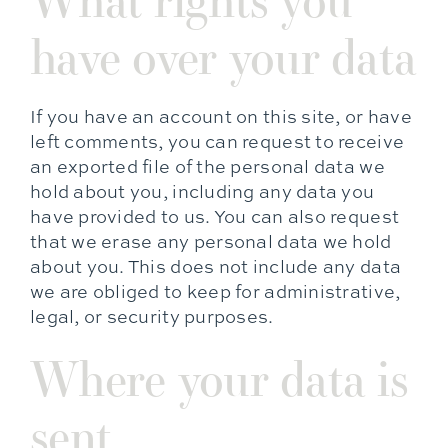
have over your data
If you have an account on this site, or have
left comments, you can request to receive
an exported file of the personal data we
hold about you, including any data you
have provided to us. You can also request
that we erase any personal data we hold
about you. This does not include any data
we are obliged to keep for administrative,
legal, or security purposes.
Where your data is
sent