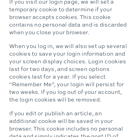
If you visit our login page, we will set a
temporary cookie to determine if your
browser accepts cookies. This cookie
contains no personal data and is discarded
when you close your browser.
When you log in, we will also set up several
cookies to save your login information and
your screen display choices. Login cookies
last for two days, and screen options
cookies last for a year. If you select
“Remember Me”, your login will persist for
two weeks. If you log out of your account,
the login cookies will be removed.
If you edit or publish an article, an
additional cookie will be saved in your
browser. This cookie includes no personal
data and simply indicates the post ID of