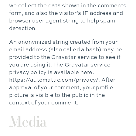
we collect the data shown in the comments
form, and also the visitor’s IP address and
browser user agent string to help spam
detection.
An anonymized string created from your
email address (also called a hash) may be
provided to the Gravatar service to see if
you are using it. The Gravatar service
privacy policy is available here:
https://automattic.com/privacy/. After
approval of your comment, your profile
picture is visible to the public in the
context of your comment.
Media