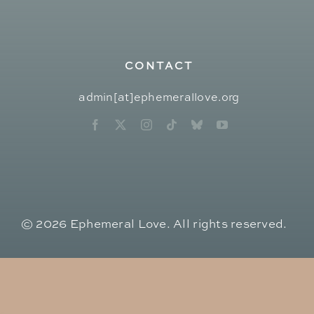
CONTACT
admin[at]ephemerallove.org
© 2026 Ephemeral Love. All rights reserved.