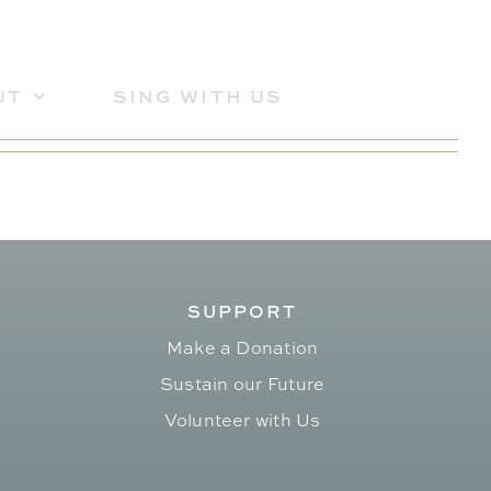
UT
SING WITH US
SUPPORT
Make a Donation
Sustain our Future
Volunteer with Us