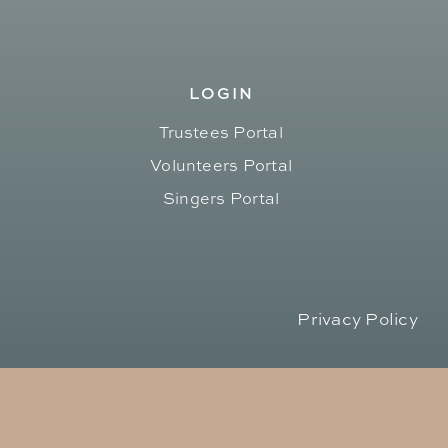
LOGIN
Trustees Portal
Volunteers Portal
Singers Portal
Privacy Policy