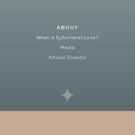
ABOUT
What is Ephemeral Love?
Media
Artistic Director