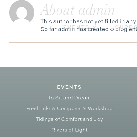
About
admin
Skip
to
content
This author has not yet filled in any
EVENTS
SUPP
So far admin has created 0 blog ent
EVENTS
To Sit and Dream
Fresh Ink: A Composer’s Workshop
Tidings of Comfort and Joy
Rivers of Light