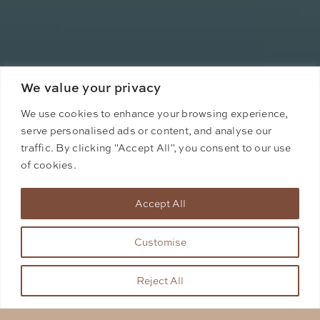
We value your privacy
We use cookies to enhance your browsing experience,
serve personalised ads or content, and analyse our
traffic. By clicking "Accept All", you consent to our use
of cookies.
Accept All
Customise
Reject All