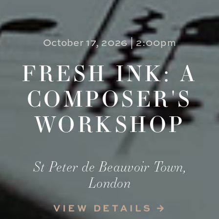
October 17, 2026 | 2:00pm
FRESH INK: A
COMPOSER'S
WORKSHOP
St Peter de Beauvoir Town,
London
VIEW DETAILS