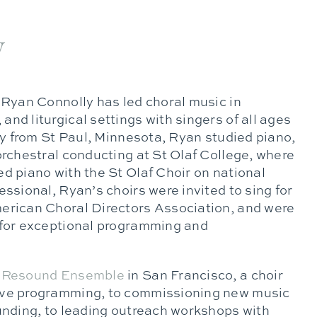
y
 Ryan Connolly has led choral music in
nd liturgical settings with singers of all ages
lly from St Paul, Minnesota, Ryan studied piano,
orchestral conducting at St Olaf College, where
d piano with the St Olaf Choir on national
essional, Ryan’s choirs were invited to sing for
erican Choral Directors Association, and were
 for exceptional programming and
d
Resound Ensemble
in San Francisco, a choir
ive programming, to commissioning new music
ounding, to leading outreach workshops with