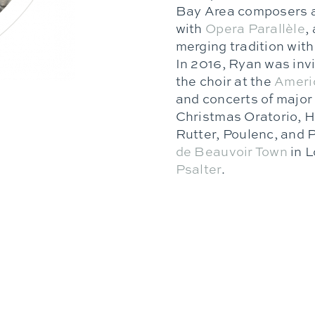
Bay Area composers an
with
Opera Parallèle
,
merging tradition wit
In 2016, Ryan was inv
the choir at the
Americ
and concerts of major
Christmas Oratorio, H
Rutter, Poulenc, and P
de Beauvoir Town
in L
Ps
alter
.