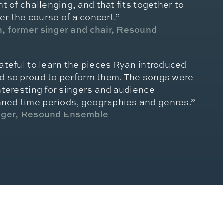
t of challenging, and that fits together to
ver the course of a concert.”
, former singer and chair, Resound
ateful to learn the pieces Ryan introduced
d so proud to perform them. The songs were
nteresting for singers and audience
ed time periods, geographies and genres.”
inger, Resound Ensemble