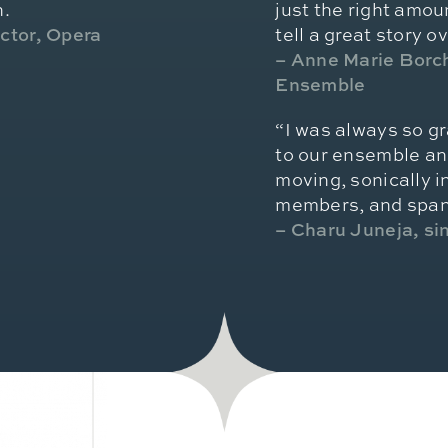
n.
just the right amoun
ector, Opera
tell a great story o
– Anne Marie Borch
Ensemble
“I was always so gr
to our ensemble an
moving, sonically i
members, and spann
– Charu Juneja, s