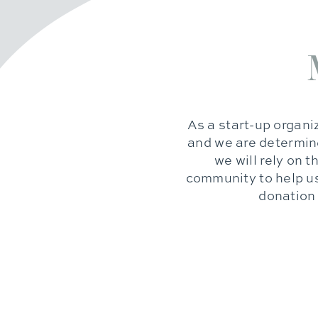
As a start-up organiz
and we are determine
we will rely on 
community to help us
donation 