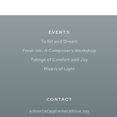
EVENTS
To Sit and Dream
Fresh Ink: A Composer’s Workshop
Tidings of Comfort and Joy
Rivers of Light
CONTACT
admin[at]ephemerallove.org