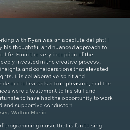
rking with Ryan was an absolute delight! I
by his thoughtful and nuanced approach to
o life. From the very inception of the
eeply invested in the creative process,
 insights and considerations that elevated
ghts. His collaborative spirit and
ade our rehearsals a true pleasure, and the
ces were a testament to his skill and
fortunate to have had the opportunity to work
ed and supportive conductor!
oser, Walton Music
of programming music that is fun to sing,