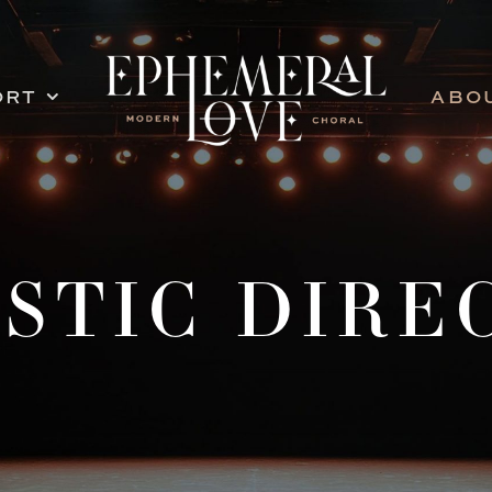
ORT
ABO
ISTIC DIRE