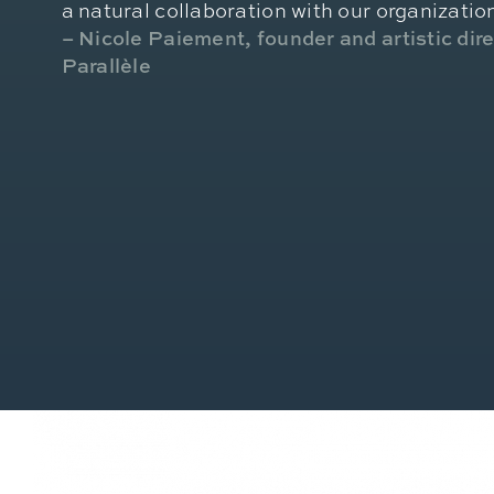
a natural collaboration with our organizatio
– Nicole Paiement, founder and artistic dir
Parallèle