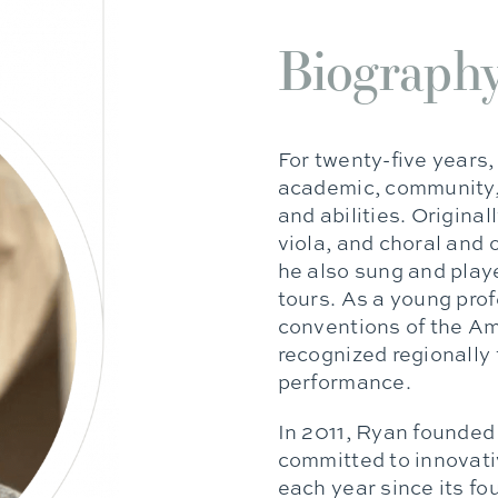
Biograph
For twenty-five years,
academic, community, a
and abilities. Origina
viola, and choral and 
he also sung and playe
tours. As a young prof
conventions of the Am
recognized regionally
performance.
In 2011, Ryan founde
committed to innovat
each year since its f