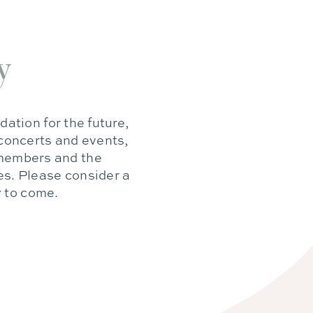
y
dation for the future,
 concerts and events,
e members and the
es. Please consider a
y to come.