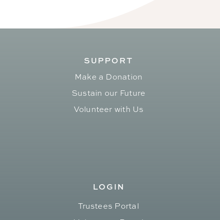
SUPPORT
Make a Donation
Sustain our Future
Volunteer with Us
LOGIN
Trustees Portal