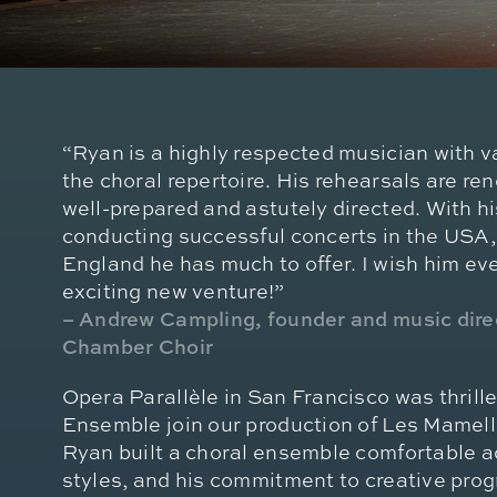
“Ryan is a highly respected musician with 
the choral repertoire. His rehearsals are re
well-prepared and astutely directed. With h
conducting successful concerts in the USA
England he has much to offer. I wish him eve
exciting new venture!”
– Andrew Campling, founder and music dir
Chamber Choir
Opera Parallèle in San Francisco was thril
Ensemble join our production of Les Mamelle
Ryan built a choral ensemble comfortable a
styles, and his commitment to creative pr