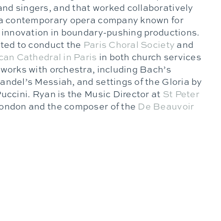
d singers, and that worked collaboratively
 a contemporary opera company known for
h innovation in boundary-pushing productions.
ited to conduct the
Paris Choral Society
and
an Cathedral in Paris
in both church services
 works with orchestra, including Bach’s
andel’s Messiah, and settings of the Gloria by
uccini. Ryan is the Music Director at
St Peter
ondon and the composer of the
De Beauvoir