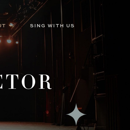
UT
SING WITH US
CTOR