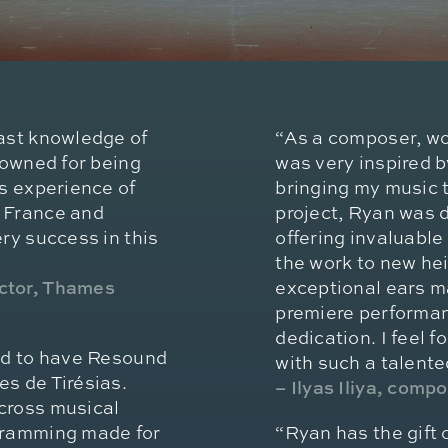
vast knowledge of
“As a composer, wo
nowned for being
was very inspired 
is experience of
bringing my music t
, France and
project, Ryan was d
ry success in this
offering invaluable
the work to new hei
ector, Thames
exceptional ears m
premiere performan
dedication. I feel 
led to have Resound
with such a talent
s de Tirésias.
– Ilyas Iliya, comp
cross musical
ogramming made for
“Ryan has the gift 