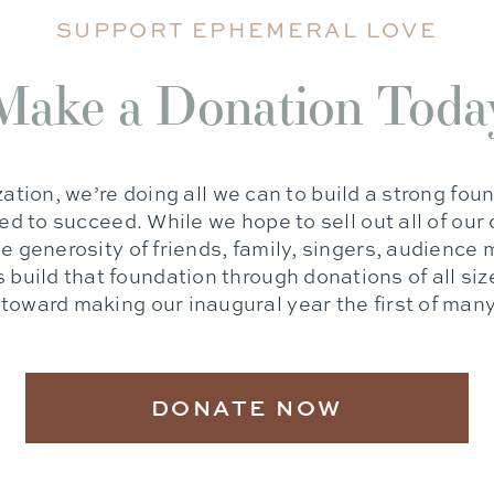
SUPPORT EPHEMERAL LOVE
Make a Donation Toda
ation, we’re doing all we can to build a strong foun
d to succeed. While we hope to sell out all of our
the generosity of friends, family, singers, audienc
 build that foundation through donations of all siz
toward making our inaugural year the first of man
DONATE NOW