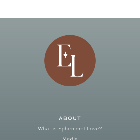
ABOUT
What is Ephemeral Love?
Media