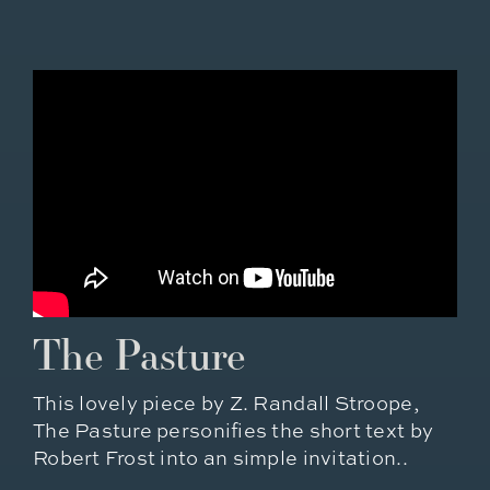
The Pasture
This lovely piece by Z. Randall Stroope,
The Pasture personifies the short text by
Robert Frost into an simple invitation..