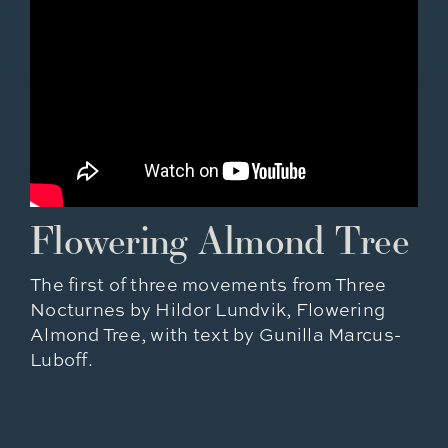
Flowering Almond Tree
The first of three movements from Three
Nocturnes by Hildor Lundvik, Flowering
Almond Tree, with text by Gunilla Marcus-
Luboff.