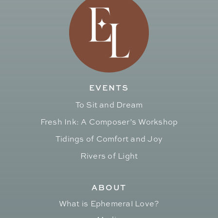
EVENTS
To Sit and Dream
Fresh Ink: A Composer’s Workshop
Tidings of Comfort and Joy
Rivers of Light
ABOUT
What is Ephemeral Love?