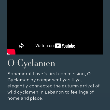
O Cyclamen
Ephemeral Love’s first commission, O
Cyclamen by composer Ilyas Iliya,
elegantly connected the autumn arrival of
wild cyclamen in Lebanon to feelings of
home and place.