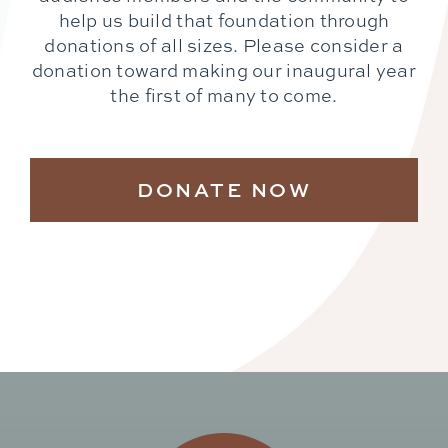
help us build that foundation through
donations of all sizes. Please consider a
donation toward making our inaugural year
the first of many to come.
DONATE NOW