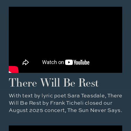
There Will Be Rest
With text by lyric poet Sara Teasdale, There
Will Be Rest by Frank Ticheli closed our
August 2025 concert, The Sun Never Says.