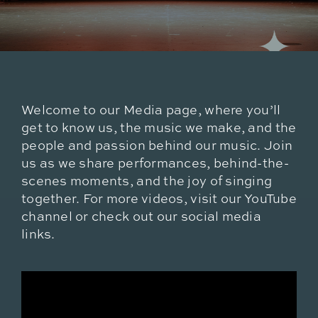
Welcome to our Media page, where you’ll
get to know us, the music we make, and the
people and passion behind our music. Join
us as we share performances, behind-the-
scenes moments, and the joy of singing
together. For more videos, visit our YouTube
channel or check out our social media
links.