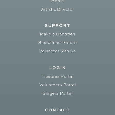
Media
Artistic Director
SUPPORT
Make a Donation
Sustain our Future
Volunteer with Us
LOGIN
Trustees Portal
Volunteers Portal
Singers Portal
CONTACT