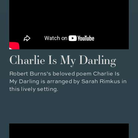
Charlie Is My Darling
Robert Burns’s beloved poem Charlie Is
My Darling is arranged by Sarah Rimkus in
this lively setting.