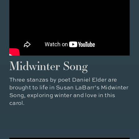
Midwinter Song
Three stanzas by poet Daniel Elder are
brought to life in Susan LaBarr’s Midwinter
Song, exploring winter and love in this
carol.