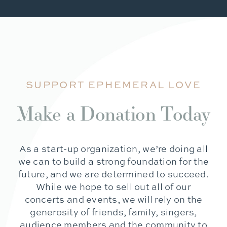
SUPPORT EPHEMERAL LOVE
Make a Donation Today
As a start-up organization, we’re doing all
we can to build a strong foundation for the
future, and we are determined to succeed.
While we hope to sell out all of our
concerts and events, we will rely on the
generosity of friends, family, singers,
audience members and the community to